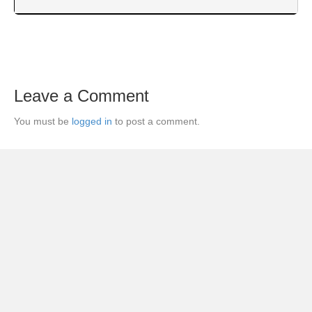
Leave a Comment
You must be
logged in
to post a comment.