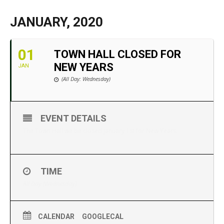
JANUARY, 2020
01
TOWN HALL CLOSED FOR
NEW YEARS
JAN
(All Day: Wednesday)
EVENT DETAILS
The Town Hall we be closed January 1st for New Years.
TIME
All Day (Wednesday)
CALENDAR
GOOGLECAL