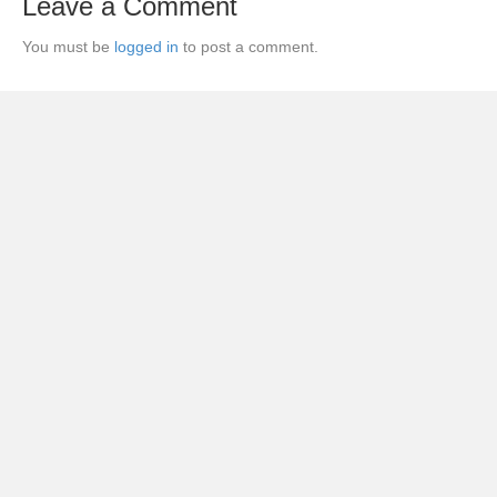
Leave a Comment
You must be
logged in
to post a comment.