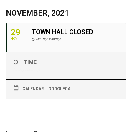
NOVEMBER, 2021
29
TOWN HALL CLOSED
(All Day: Monday)
NOV
TIME
All Day (Monday)
CALENDAR
GOOGLECAL