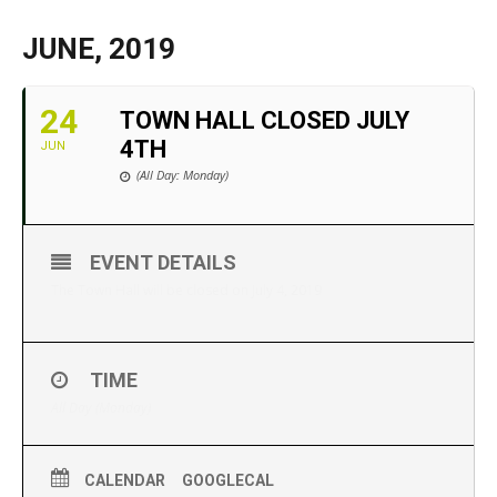
JUNE, 2019
24
TOWN HALL CLOSED JULY
4TH
JUN
(All Day: Monday)
EVENT DETAILS
The Town Hall will be closed on July 4, 2019
TIME
All Day (Monday)
CALENDAR
GOOGLECAL