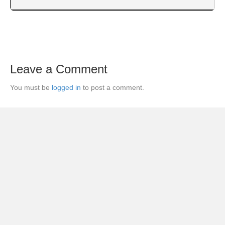
Leave a Comment
You must be
logged in
to post a comment.