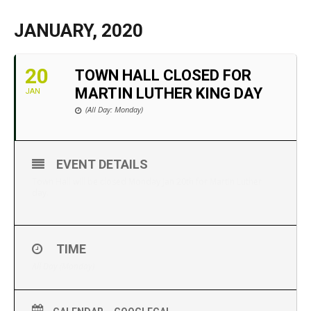
JANUARY, 2020
20
TOWN HALL CLOSED FOR
MARTIN LUTHER KING DAY
JAN
(All Day: Monday)
EVENT DETAILS
Town Hall will be closed Monday Jan 20th for Martin Luther
day.
TIME
All Day (Monday)