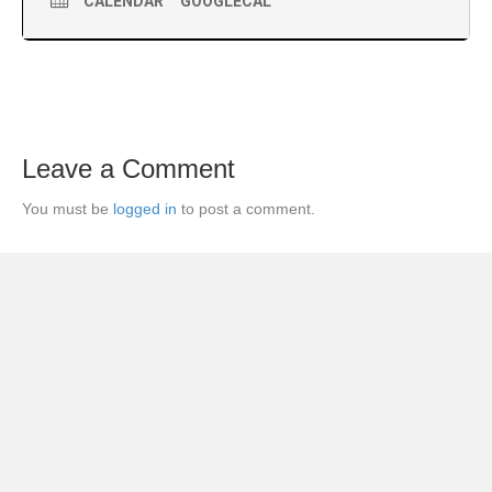
CALENDAR
GOOGLECAL
Leave a Comment
You must be
logged in
to post a comment.