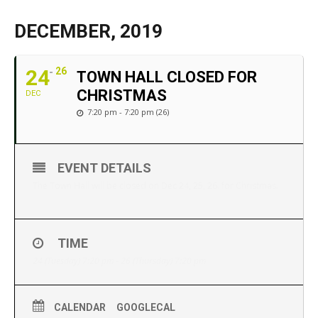
DECEMBER, 2019
24
26
TOWN HALL CLOSED FOR
CHRISTMAS
DEC
7:20 pm - 7:20 pm (26)
EVENT DETAILS
The Town Hall will be closed on Dec 24, 25, 26. for Christmas.
TIME
24 (Tuesday) 7:20 pm - 26 (Thursday) 7:20 pm
CALENDAR
GOOGLECAL