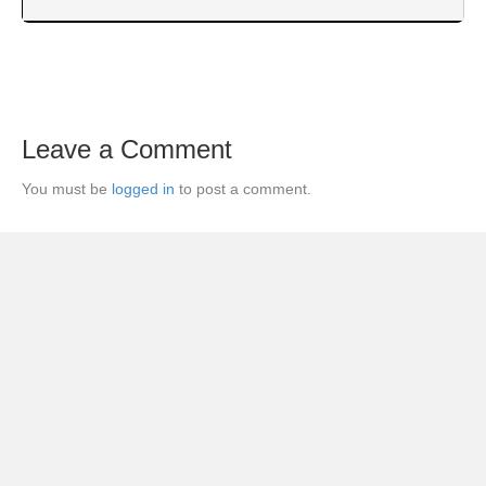
Leave a Comment
You must be
logged in
to post a comment.