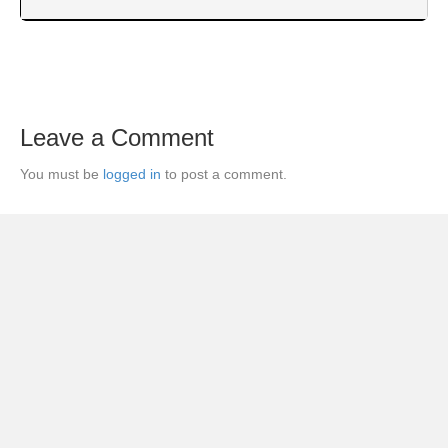
Leave a Comment
You must be
logged in
to post a comment.