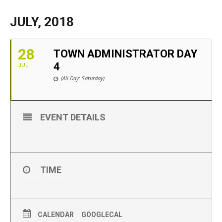
JULY, 2018
28
TOWN ADMINISTRATOR DAY
4
JUL
(All Day: Saturday)
EVENT DETAILS
4
TIME
All Day (Saturday)
CALENDAR
GOOGLECAL