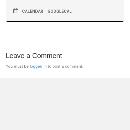
CALENDAR
GOOGLECAL
Leave a Comment
You must be
logged in
to post a comment.