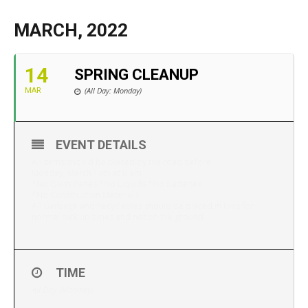
MARCH, 2022
14
SPRING CLEANUP
(All Day: Monday)
MAR
EVENT DETAILS
All items should be placed by the road before
Monday, March 14th at 8 am
*No Glass Panes *No Liquids *No Batteries
*No Construction Materials
All Garbage and Recyclables should be placed in bins for
normal pick up times and not on the ground
TIME
All Day (Monday)