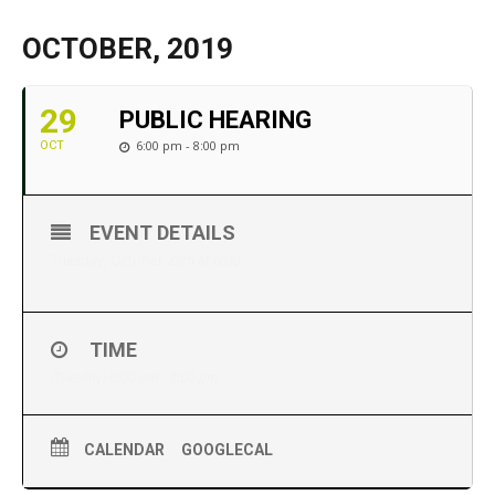
OCTOBER, 2019
29
PUBLIC HEARING
6:00 pm - 8:00 pm
OCT
EVENT DETAILS
Tuesday, October 29th at 6:00
TIME
(Tuesday) 6:00 pm - 8:00 pm
CALENDAR
GOOGLECAL