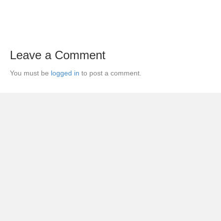
Leave a Comment
You must be
logged in
to post a comment.