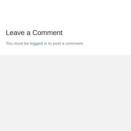
Leave a Comment
You must be
logged in
to post a comment.