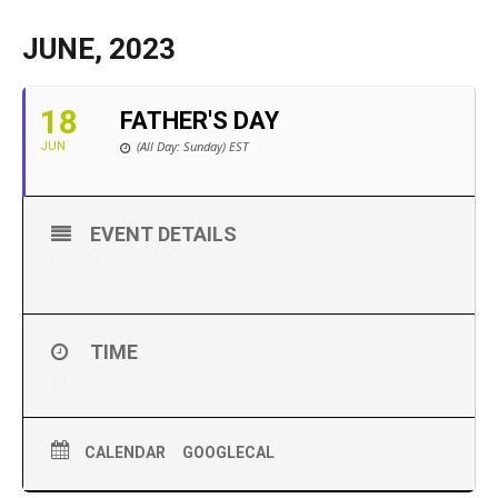
JUNE, 2023
18
FATHER'S DAY
(All Day: Sunday)
EST
JUN
EVENT DETAILS
Father’s Day
TIME
All Day (Sunday)
CALENDAR
GOOGLECAL