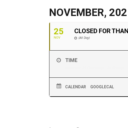
NOVEMBER, 202
25
CLOSED FOR THA
(All Day)
NOV
TIME
november 25 (Thursday) - 26 (Friday)
CALENDAR
GOOGLECAL