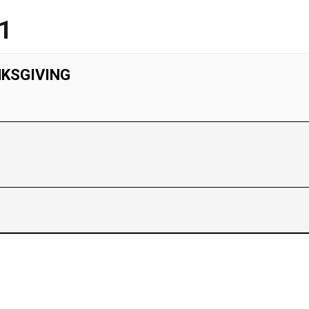
1
NKSGIVING