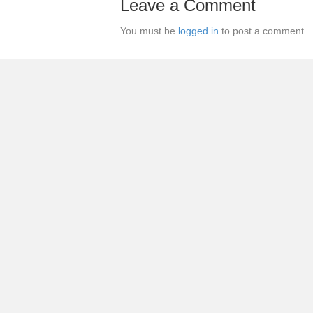
Leave a Comment
You must be
logged in
to post a comment.