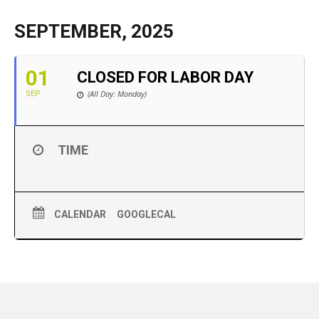
SEPTEMBER, 2025
01
CLOSED FOR LABOR DAY
(All Day: Monday)
SEP
TIME
All Day (Monday)
CALENDAR
GOOGLECAL