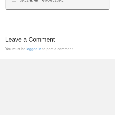
CALENDAR
GOOGLECAL
Leave a Comment
You must be
logged in
to post a comment.