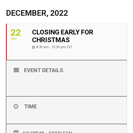
DECEMBER, 2022
22
CLOSING EARLY FOR
CHRISTMAS
DEC
8:30 am - 12:30 pm
EST
EVENT DETAILS
CLOSED for Christmas Dec 23-26
Closing early on 12/22 at 12:30pm
TIME
(Thursday) 8:30 am - 12:30 pm