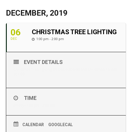
DECEMBER, 2019
06
CHRISTMAS TREE LIGHTING
1:00 pm - 2:00 pm
DEC
EVENT DETAILS
Christmas Tree lighting on Dec 6 at 6:00 and Christmas Parade
at 1:00
TIME
(Friday) 1:00 pm - 2:00 pm
CALENDAR
GOOGLECAL