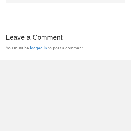
Leave a Comment
You must be
logged in
to post a comment.