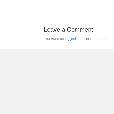
Leave a Comment
You must be
logged in
to post a comment.