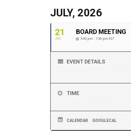
JULY, 2026
21
BOARD MEETING
5:00 pm - 7:30 pm
EST
JUL
EVENT DETAILS
Town Board Meeting – Tuesday, July
TIME
(Tuesday) 5:00 pm - 7:30 pm
CALENDAR
GOOGLECAL