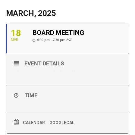
MARCH, 2025
18
BOARD MEETING
6:00 pm - 7:30 pm
EST
MAR
EVENT DETAILS
March 18th – Board Meeting @ 6:00pm
TIME
(Tuesday) 6:00 pm - 7:30 pm
CALENDAR
GOOGLECAL