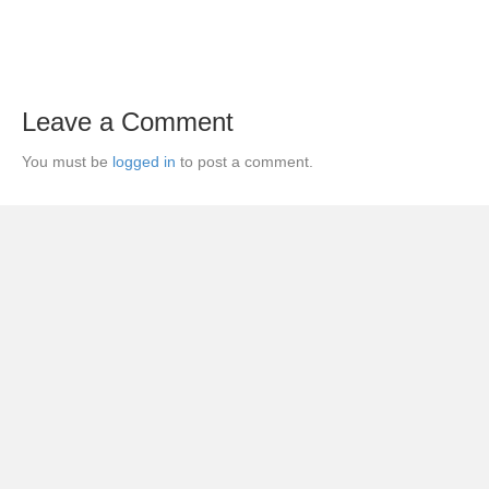
Leave a Comment
You must be
logged in
to post a comment.