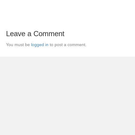
Leave a Comment
You must be
logged in
to post a comment.