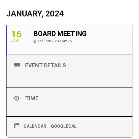
JANUARY, 2024
16
BOARD MEETING
6:00 pm - 7:30 pm
EST
JAN
EVENT DETAILS
January 16th – Board Meeting @ 6:00pm
TIME
(Tuesday) 6:00 pm - 7:30 pm
CALENDAR
GOOGLECAL