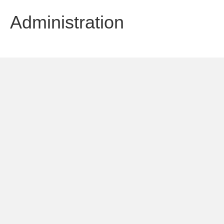
Administration